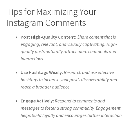
Tips for Maximizing Your
Instagram Comments
Post High-Quality Content:
Share content that is
engaging, relevant, and visually captivating. High-
quality posts naturally attract more comments and
interactions.
Use Hashtags Wisely:
Research and use effective
hashtags to increase your post’s discoverability and
reach a broader audience.
Engage Actively:
Respond to comments and
messages to foster a strong community. Engagement
helps build loyalty and encourages further interaction.