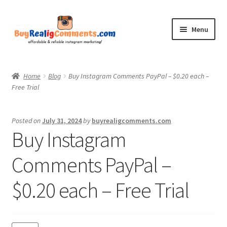
Skip
Skip
Menu
to
to
navigation
content
Home
Home
Blog
Buy Instagram Comments PayPal – $0.20 each –
Free Trial
Shop
Blog
Posted on
July 31, 2024
by
buyrealigcomments.com
Buy Instagram
CommentsBee
Comments PayPal –
My account
$0.20 each – Free Trial
Contact