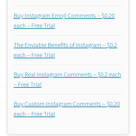
Buy Instagram Emoji Comments – $0.20
each – Free Trial
The Enviable Benefits of Instagram – $0.2
each – Free Trial
Buy Real Instagram Comments – $0.2 each
– Free Trial
Buy Custom Instagram Comments – $0.20
each – Free Trial