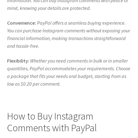
information. You can buy Instagram comments with peace of
mind, knowing your details are protected.
Convenience:
PayPal offers a seamless buying experience.
You can purchase Instagram comments without exposing your
financial information, making transactions straightforward
and hassle-free.
Flexibility:
Whether you need comments in bulk or in smaller
quantities, PayPal accommodates your requirements. Choose
a package that fits your needs and budget, starting from as
low as $0.20 per comment.
How to Buy Instagram
Comments with PayPal