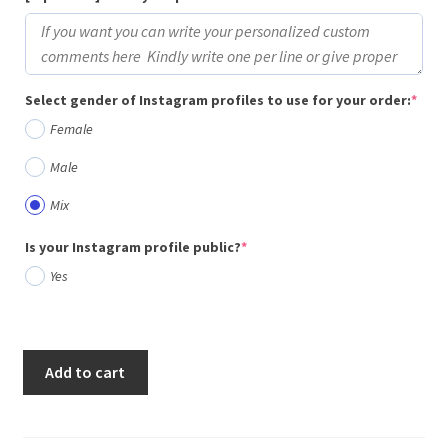
(req
Select gender of Instagram profiles to use for your order:
*
Female
Male
Mix
(required)
Is your Instagram profile public?
*
Yes
Add to cart