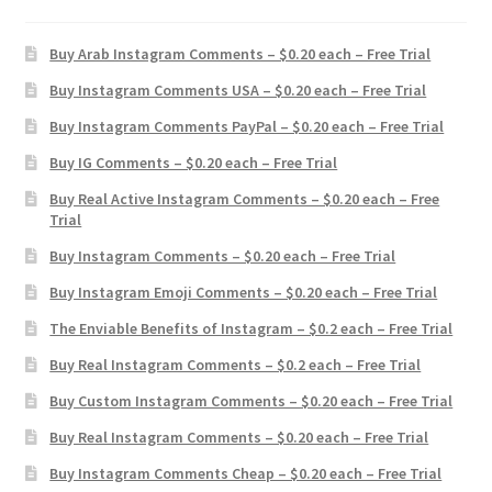
Buy Arab Instagram Comments – $0.20 each – Free Trial
Buy Instagram Comments USA – $0.20 each – Free Trial
Buy Instagram Comments PayPal – $0.20 each – Free Trial
Buy IG Comments – $0.20 each – Free Trial
Buy Real Active Instagram Comments – $0.20 each – Free
Trial
Buy Instagram Comments – $0.20 each – Free Trial
Buy Instagram Emoji Comments – $0.20 each – Free Trial
The Enviable Benefits of Instagram – $0.2 each – Free Trial
Buy Real Instagram Comments – $0.2 each – Free Trial
Buy Custom Instagram Comments – $0.20 each – Free Trial
Buy Real Instagram Comments – $0.20 each – Free Trial
Buy Instagram Comments Cheap – $0.20 each – Free Trial