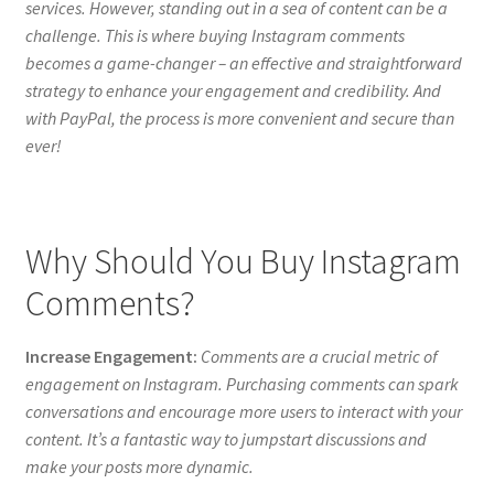
services. However, standing out in a sea of content can be a
challenge. This is where buying Instagram comments
becomes a game-changer – an effective and straightforward
strategy to enhance your engagement and credibility. And
with PayPal, the process is more convenient and secure than
ever!
Why Should You Buy Instagram
Comments?
Increase Engagement:
Comments are a crucial metric of
engagement on Instagram. Purchasing comments can spark
conversations and encourage more users to interact with your
content. It’s a fantastic way to jumpstart discussions and
make your posts more dynamic.