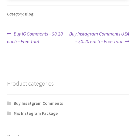
Category:
Blog
Post
Previous
Next
Buy IG Comments – $0.20
Buy Instagram Comments USA
post:
post:
each – Free Trial
– $0.20 each – Free Trial
navigation
Product categories
Buy Insatgram Comments
Mix Instagram Package