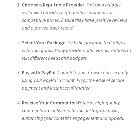
Choose a Reputable Provider:
Opt for a reliable
seller who provides high-quality comments at
competitive prices. Ensure they have positive reviews
and a proven track record.
Select Your Package:
Pick the package that aligns
with your goals. Many providers offer various options to
suit different needs and budgets.
Pay with PayPal:
Complete your transaction securely
using your PayPal account. Enjoy the ease of secure
payment and instant confirmation.
Receive Your Comments:
Watch as high-quality
comments are delivered to your Instagram posts,
enhancing your content’s engagement and appeal.