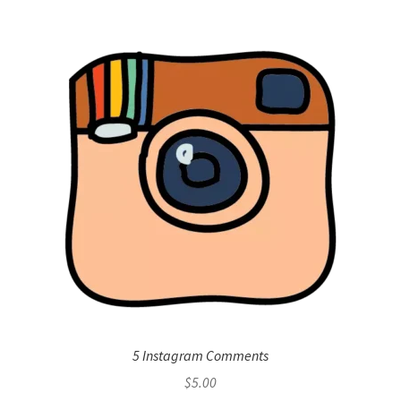
5 Instagram Comments
$
5.00