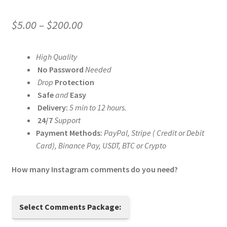
Price
$
5.00
–
$
200.00
range:
High Quality
$5.00
No Password
Needed
through
Drop
Protection
Safe
and
Easy
$200.00
Delivery:
5 min to 12 hours.
24/7
Support
Payment Methods:
PayPal, Stripe ( Credit or Debit
Card), Binance Pay, USDT, BTC or Crypto
How many Instagram comments do you need?
Select Comments Package: