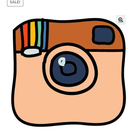
SALE!