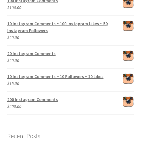
100 Instagram Comments
$
100.00
10 Instagram Comments ~ 100 Instagram Likes ~ 50
Instagram Followers
$
20.00
20 Instagram Comments
$
20.00
10 Instagram Comments ~ 10 Followers ~ 10 Likes
$
15.00
200 Instagram Comments
$
200.00
Recent Posts