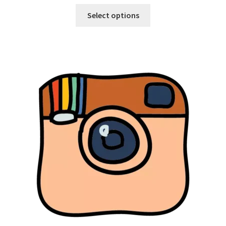
Select options