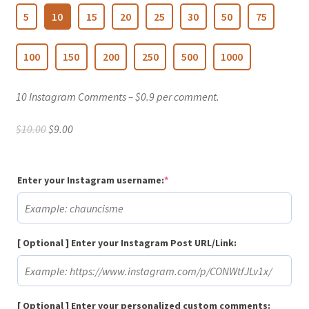
5
10
15
20
25
30
50
75
100
150
200
250
500
1000
10 Instagram Comments – $0.9 per comment.
Original
Current
$
10.00
$
9.00
price
price
was:
is:
$10.00.
$9.00.
(required)
Enter your Instagram username:
*
[ Optional ] Enter your Instagram Post URL/Link:
[ Optional ] Enter your personalized custom comments: