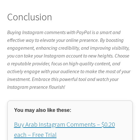
Conclusion
Buying Instagram comments with PayPal is a smart and
effective way to elevate your online presence. By boosting
engagement, enhancing credibility, and improving visibility,
you can take your Instagram account to new heights. Choose
a reputable provider, focus on high-quality content, and
actively engage with your audience to make the most of your
investment. Embrace this powerful tool and watch your
Instagram presence flourish!
You may also like these:
Buy Arab Instagram Comments – $0.20
each – Free Trial