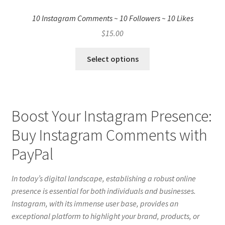
10 Instagram Comments ~ 10 Followers ~ 10 Likes
$
15.00
Select options
Boost Your Instagram Presence:
Buy Instagram Comments with
PayPal
In today’s digital landscape, establishing a robust online
presence is essential for both individuals and businesses.
Instagram, with its immense user base, provides an
exceptional platform to highlight your brand, products, or