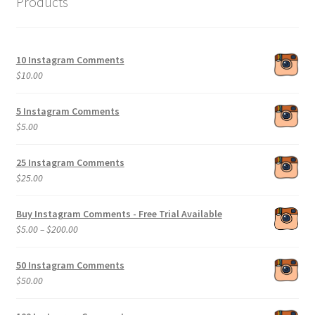
Products
10 Instagram Comments
$
10.00
5 Instagram Comments
$
5.00
25 Instagram Comments
$
25.00
Buy Instagram Comments - Free Trial Available
Price
$
5.00
–
$
200.00
range:
$5.00
50 Instagram Comments
through
$
50.00
$200.00