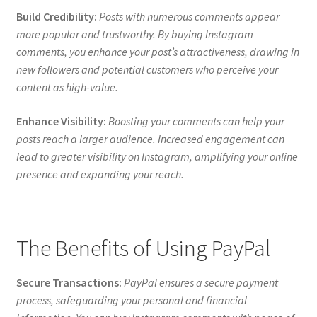
Build Credibility:
Posts with numerous comments appear
more popular and trustworthy. By buying Instagram
comments, you enhance your post’s attractiveness, drawing in
new followers and potential customers who perceive your
content as high-value.
Enhance Visibility:
Boosting your comments can help your
posts reach a larger audience. Increased engagement can
lead to greater visibility on Instagram, amplifying your online
presence and expanding your reach.
The Benefits of Using PayPal
Secure Transactions:
PayPal ensures a secure payment
process, safeguarding your personal and financial