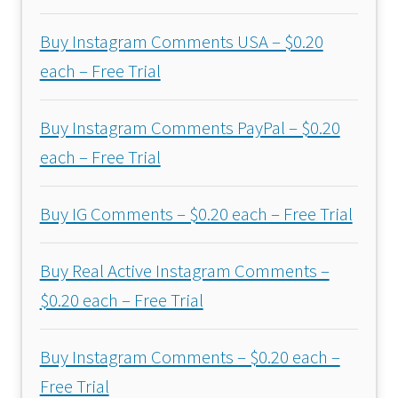
Buy Instagram Comments USA – $0.20
each – Free Trial
Buy Instagram Comments PayPal – $0.20
each – Free Trial
Buy IG Comments – $0.20 each – Free Trial
Buy Real Active Instagram Comments –
$0.20 each – Free Trial
Buy Instagram Comments – $0.20 each –
Free Trial