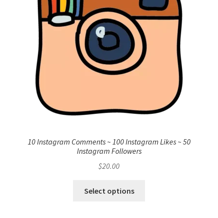
10 Instagram Comments ~ 100 Instagram Likes ~ 50
Instagram Followers
$
20.00
Select options