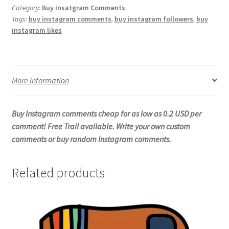
Category:
Buy Insatgram Comments
Tags:
buy instagram comments
,
buy instagram followers
,
buy
instagram likes
More Information
Buy Instagram comments cheap for as low as 0.2 USD per
comment! Free Trail available. Write your own custom
comments or buy random Instagram comments.
Related products