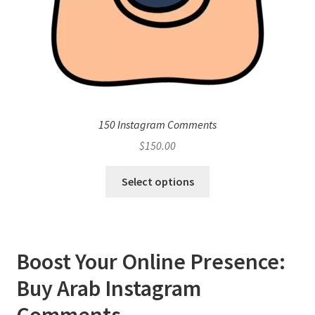
150 Instagram Comments
$
150.00
Select options
Boost Your Online Presence:
Buy Arab Instagram
Comments