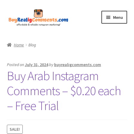
Skip
Skip
Menu
to
to
navigation
content
Home
Home
Blog
Shop
Posted on
July 31, 2024
by
buyrealigcomments.com
Blog
Buy Arab Instagram
CommentsBee
Comments – $0.20 each
My account
– Free Trial
Contact
SALE!