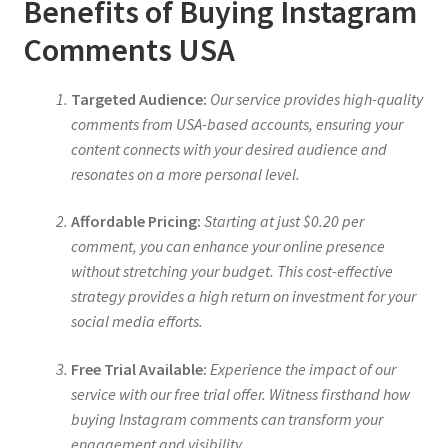
Benefits of Buying Instagram
Comments USA
Targeted Audience:
Our service provides high-quality
comments from USA-based accounts, ensuring your
content connects with your desired audience and
resonates on a more personal level.
Affordable Pricing:
Starting at just $0.20 per
comment, you can enhance your online presence
without stretching your budget. This cost-effective
strategy provides a high return on investment for your
social media efforts.
Free Trial Available:
Experience the impact of our
service with our free trial offer. Witness firsthand how
buying Instagram comments can transform your
engagement and visibility.