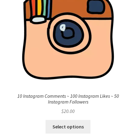
10 Instagram Comments ~ 100 Instagram Likes ~ 50
Instagram Followers
$
20.00
Select options