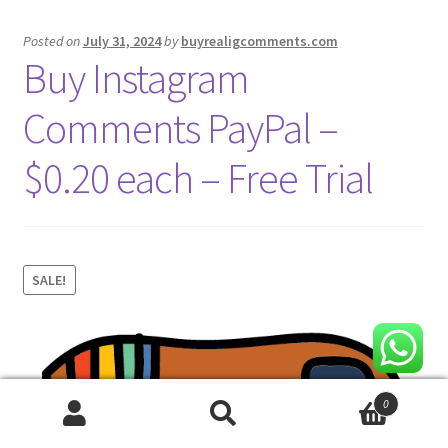
Posted on
July 31, 2024
by
buyrealigcomments.com
Buy Instagram
Comments PayPal –
$0.20 each – Free Trial
SALE!
0
Search
Search