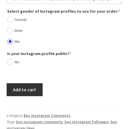
(req
Select gender of Instagram profiles to use for your order:
*
Female
Male
Mix
(required)
Is your Instagram profile public?
*
Yes
Add to cart
Category:
Buy Insatgram Comments
Tags:
buy instagram comments
,
buy instagram followers
,
buy
instagram likes