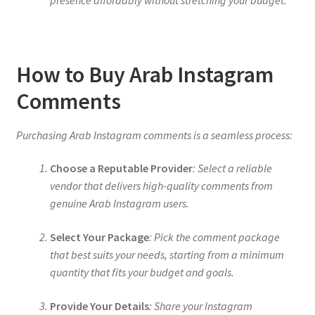
presence affordably without stretching your budget.
How to Buy Arab Instagram
Comments
Purchasing Arab Instagram comments is a seamless process:
Choose a Reputable Provider
: Select a reliable
vendor that delivers high-quality comments from
genuine Arab Instagram users.
Select Your Package
: Pick the comment package
that best suits your needs, starting from a minimum
quantity that fits your budget and goals.
Provide Your Details
: Share your Instagram