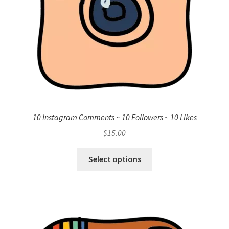
10 Instagram Comments ~ 10 Followers ~ 10 Likes
$
15.00
Select options