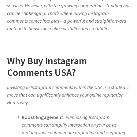
services. However, with the growing competition, standing out
can be challenging. That’s where buying Instagram
comments comes into play—a powerful and straightforward
method to boost your online visibility and credibility.
Why Buy Instagram
Comments USA?
Investing in Instagram comments within the USA is a strategic
move that can significantly enhance your online reputation.
Here’s why:
Boost Engagement:
Purchasing Instagram
comments can amplify interaction on your posts,
making your content more appealing and engaging