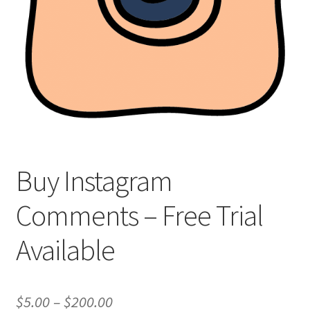
Buy Instagram
Comments – Free Trial
Available
Price
$
5.00
–
$
200.00