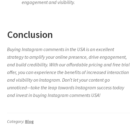
engagement and visibility.
Conclusion
Buying Instagram comments in the USA is an excellent
strategy to amplify your online presence, drive engagement,
and build credibility. With our affordable pricing and free trial
offer, you can experience the benefits of increased interaction
and visibility on Instagram. Don’t let your content go
unnoticed—take the leap towards Instagram success today
and invest in buying Instagram comments USA!
Category:
Blog