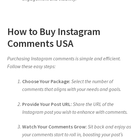
How to Buy Instagram
Comments USA
Purchasing Instagram comments is simple and efficient.
Follow these easy steps:
Choose Your Package:
Select the number of
comments that aligns with your needs and goals.
Provide Your Post URL:
Share the URL of the
Instagram post you wish to enhance with comments.
Watch Your Comments Grow:
Sit back and enjoy as
your comments start to roll in, boosting your post’s