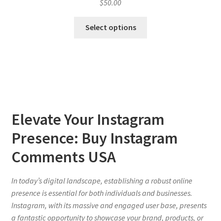
$
50.00
Select options
Elevate Your Instagram
Presence: Buy Instagram
Comments USA
In today’s digital landscape, establishing a robust online
presence is essential for both individuals and businesses.
Instagram, with its massive and engaged user base, presents
a fantastic opportunity to showcase your brand, products, or