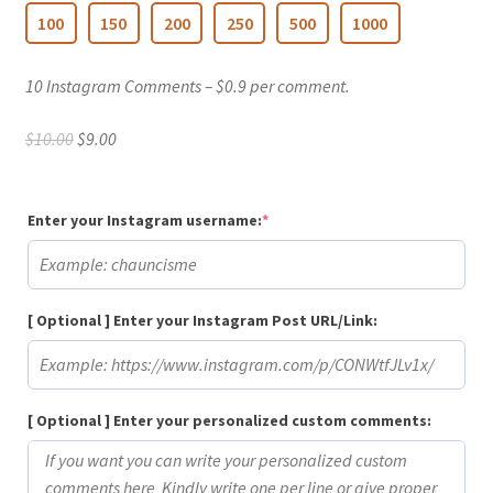
100
150
200
250
500
1000
10 Instagram Comments – $0.9 per comment.
Original
Current
$
10.00
$
9.00
price
price
was:
is:
$10.00.
$9.00.
(required)
Enter your Instagram username:
*
[ Optional ] Enter your Instagram Post URL/Link:
[ Optional ] Enter your personalized custom comments: