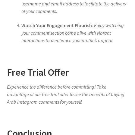
username and email address to facilitate the delivery
of your comments.
Watch Your Engagement Flourish
: Enjoy watching
your comment section come alive with vibrant
interactions that enhance your profile’s appeal.
Free Trial Offer
Experience the difference before committing! Take
advantage of our free trial offer to see the benefits of buying
Arab Instagram comments for yourself.
Conclusion