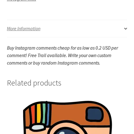
More Information
Buy Instagram comments cheap for as low as 0.2 USD per
comment! Free Trail available. Write your own custom
comments or buy random Instagram comments.
Related products