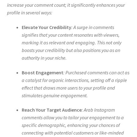
increase your comment count; it significantly enhances your
profile in several ways:
Elevate Your Credibility
: A surge in comments
signifies that your content resonates with viewers,
marking it as relevant and engaging. This not only
boosts your credibility but also positions you as an
authority in your niche.
Boost Engagement
: Purchased comments can act as
a catalyst for organic interactions, setting off a ripple
effect that draws more users to your profile and
stimulates genuine engagement.
Reach Your Target Audience
: Arab Instagram
comments allow you to tailor your engagement to a
specific demographic, enhancing your chances of
connecting with potential customers or like-minded