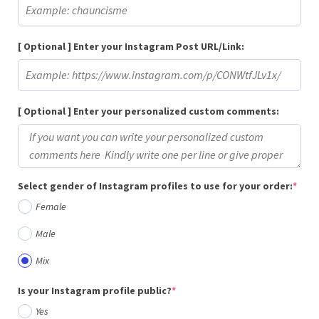
[ Optional ] Enter your Instagram Post URL/Link:
[ Optional ] Enter your personalized custom comments:
(req
Select gender of Instagram profiles to use for your order:
*
Female
Male
Mix
(required)
Is your Instagram profile public?
*
Yes