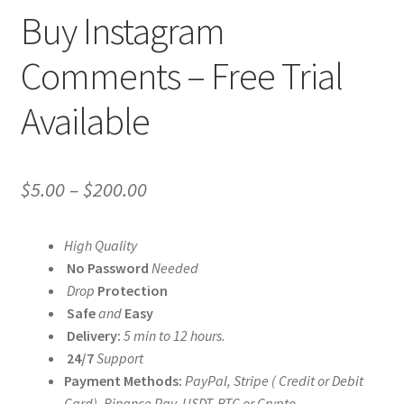
Buy Instagram
Comments – Free Trial
Available
Price
$
5.00
–
$
200.00
range:
High Quality
$5.00
No Password
Needed
through
Drop
Protection
Safe
and
Easy
$200.00
Delivery:
5 min to 12 hours.
24/7
Support
Payment Methods:
PayPal, Stripe ( Credit or Debit
Card), Binance Pay, USDT, BTC or Crypto