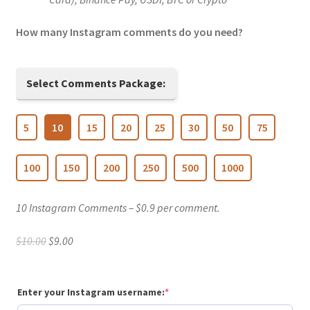
How many Instagram comments do you need?
Select Comments Package:
5
10
15
20
25
30
50
75
100
150
200
250
500
1000
10 Instagram Comments – $0.9 per comment.
Original
Current
$
10.00
$
9.00
price
price
was:
is:
$10.00.
$9.00.
(required)
Enter your Instagram username:
*