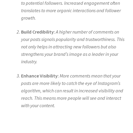
to potential followers. Increased engagement often
translates to more organic interactions and follower
growth.
Build Credibility:
A higher number of comments on
your posts signals popularity and trustworthiness. This
not only helps in attracting new followers but also
strengthens your brand’s image as a leader in your
industry.
Enhance Visibility:
More comments mean that your
posts are more likely to catch the eye of Instagram’s
algorithm, which can result in increased visibility and
reach. This means more people will see and interact
with your content.