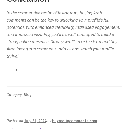
In the competitive realm of Instagram, buying Arab
comments can be the key to unlocking your profile’s full
potential. With enhanced credibility, increased engagement,
and improved visibility, you’ll be well-equipped to build a
strong online presence. So why wait? Take the leap and buy
Arab Instagram comments today – and watch your profile
thrive!
Category:
Blog
Posted on
July 31, 2024
by
buyrealigcomments.com