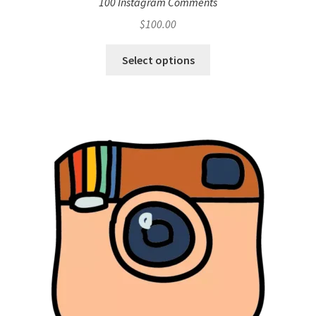
100 Instagram Comments
$
100.00
Select options