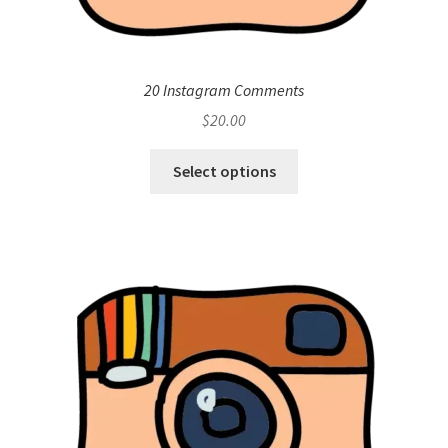
20 Instagram Comments
$
20.00
Select options