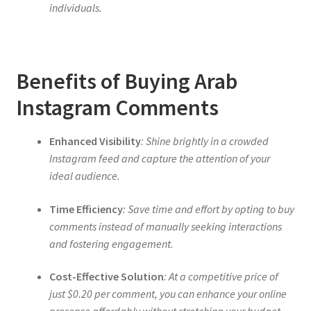
individuals.
Benefits of Buying Arab
Instagram Comments
Enhanced Visibility
: Shine brightly in a crowded
Instagram feed and capture the attention of your
ideal audience.
Time Efficiency
: Save time and effort by opting to buy
comments instead of manually seeking interactions
and fostering engagement.
Cost-Effective Solution
: At a competitive price of
just $0.20 per comment, you can enhance your online