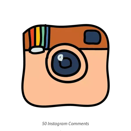
50 Instagram Comments