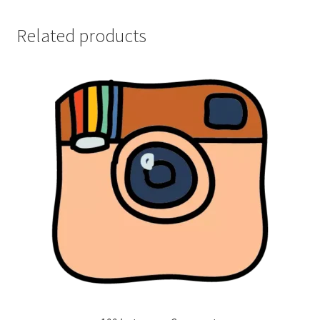
Related products