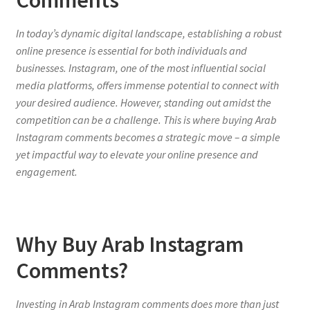
In today’s dynamic digital landscape, establishing a robust
online presence is essential for both individuals and
businesses. Instagram, one of the most influential social
media platforms, offers immense potential to connect with
your desired audience. However, standing out amidst the
competition can be a challenge. This is where buying Arab
Instagram comments becomes a strategic move – a simple
yet impactful way to elevate your online presence and
engagement.
Why Buy Arab Instagram
Comments?
Investing in Arab Instagram comments does more than just