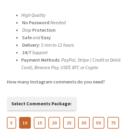
range:
High Quality
$5.00
No Password
Needed
through
Drop
Protection
Safe
and
Easy
$200.00
Delivery:
5 min to 12 hours.
24/7
Support
Payment Methods:
PayPal, Stripe ( Credit or Debit
Card), Binance Pay, USDT, BTC or Crypto
How many Instagram comments do you need?
Select Comments Package:
5
10
15
20
25
30
50
75