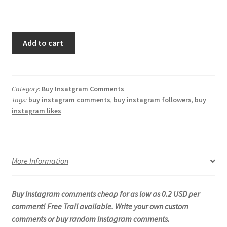
Add to cart
Category:
Buy Insatgram Comments
Tags:
buy instagram comments
,
buy instagram followers
,
buy
instagram likes
More Information
Buy Instagram comments cheap for as low as 0.2 USD per
comment! Free Trail available. Write your own custom
comments or buy random Instagram comments.