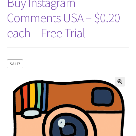
Buy Instagram
Comments USA – $0.20
each – Free Trial
SALE!