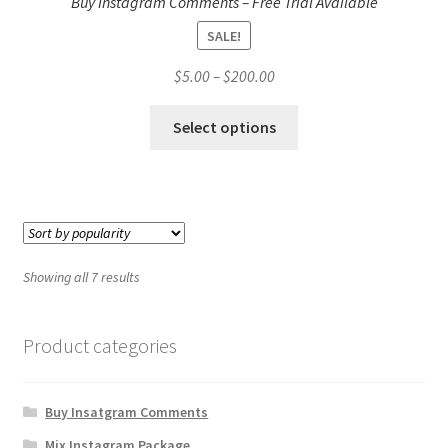
Buy Instagram Comments – Free Trial Available
SALE!
Price
$
5.00
–
$
200.00
range:
This
$5.00
Select options
product
through
has
$200.00
multiple
variants.
The
options
Showing all 7 results
may
be
chosen
Product categories
on
the
Buy Insatgram Comments
product
page
Mix Instagram Package