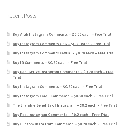
Recent Posts
Buy Arab Instagram Comments – $0.20 each – Free Trial
Buy Instagram Comments USA – $0.20 each – Free Trial
Buy Instagram Comments PayPal – $0.20 each – Free Trial
Buy IG Comments – $0.20 each – Free Trial
Buy Real Active Instagram Comments – $0.20 each – Free
Trial
Buy Instagram Comments – $0.20 each – Free Trial
Buy Instagram Emoji Comments – $0.20 each – Free Trial
The Enviable Benefits of Instagram – $0.2 each – Free Trial
Buy Real Instagram Comments – $0.2 each – Free Trial
Buy Custom Instagram Comments – $0.20 each – Free Trial