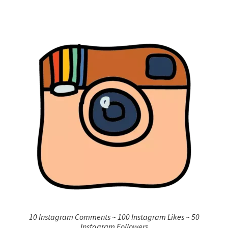
10 Instagram Comments ~ 100 Instagram Likes ~ 50
Instagram Followers