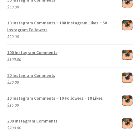
50 Instagram Comments
through
$
50.00
$200.00
10 Instagram Comments ~ 100 Instagram Likes ~ 50
Instagram Followers
$
20.00
100 Instagram Comments
$
100.00
20 Instagram Comments
$
20.00
10 Instagram Comments ~ 10 Followers ~ 10 Likes
$
15.00
200 Instagram Comments
$
200.00