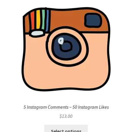
5 Instagram Comments ~ 50 Instagram Likes
$
13.00
Select options