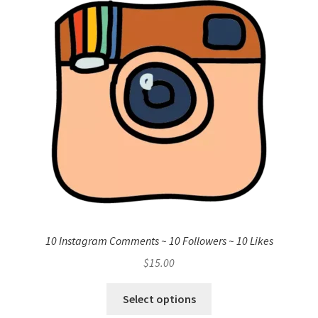
10 Instagram Comments ~ 10 Followers ~ 10 Likes
$
15.00
Select options