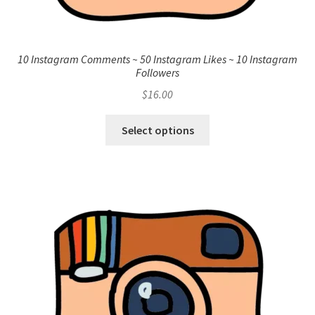
10 Instagram Comments ~ 50 Instagram Likes ~ 10 Instagram
Followers
$
16.00
Select options