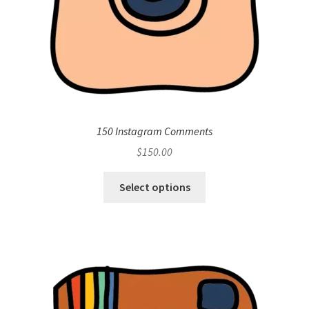
150 Instagram Comments
$
150.00
Select options