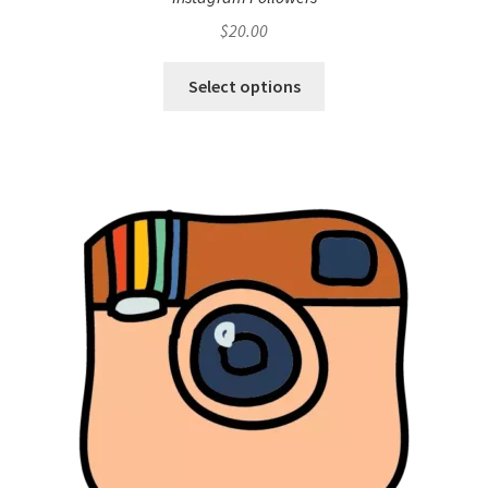
$
20.00
Select options