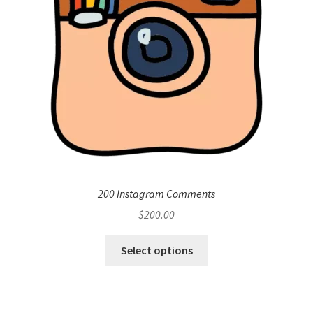
200 Instagram Comments
$
200.00
Select options