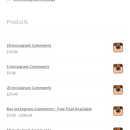
Products
10 Instagram Comments
$
10.00
5 Instagram Comments
$
5.00
25 Instagram Comments
$
25.00
Buy Instagram Comments - Free Trial Available
Price
$
5.00
–
$
200.00
range:
$5.00