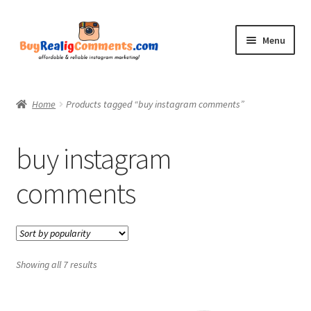
Skip
Skip
Menu
to
to
navigation
content
Home
Home
Products tagged “buy instagram comments”
Shop
buy instagram
Blog
comments
CommentsBee
My account
Showing all 7 results
Contact