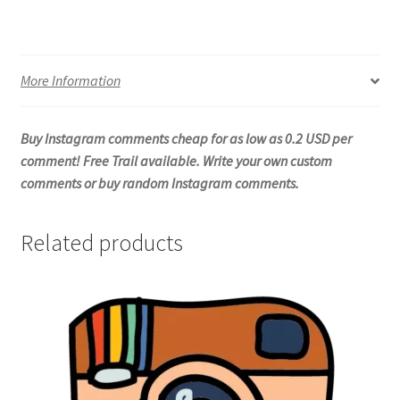
More Information
Buy Instagram comments cheap for as low as 0.2 USD per
comment! Free Trail available. Write your own custom
comments or buy random Instagram comments.
Related products