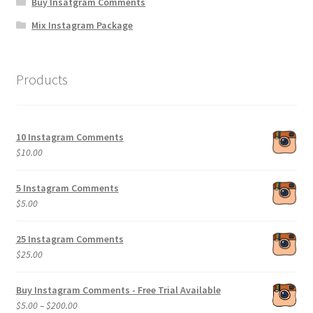
Buy Insatgram Comments
Mix Instagram Package
Products
10 Instagram Comments
$
10.00
5 Instagram Comments
$
5.00
25 Instagram Comments
$
25.00
Buy Instagram Comments - Free Trial Available
Price
$
5.00
–
$
200.00