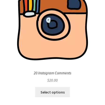
20 Instagram Comments
$
20.00
Select options