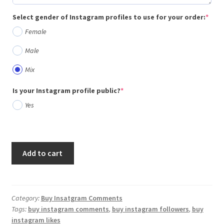
(req
Select gender of Instagram profiles to use for your order:
*
Female
Male
Mix
(required)
Is your Instagram profile public?
*
Yes
Add to cart
Category:
Buy Insatgram Comments
Tags:
buy instagram comments
,
buy instagram followers
,
buy
instagram likes