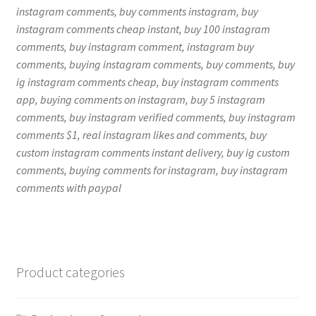
instagram comments, buy comments instagram, buy
instagram comments cheap instant, buy 100 instagram
comments, buy instagram comment, instagram buy
comments, buying instagram comments, buy comments, buy
ig instagram comments cheap, buy instagram comments
app, buying comments on instagram, buy 5 instagram
comments, buy instagram verified comments, buy instagram
comments $1, real instagram likes and comments, buy
custom instagram comments instant delivery, buy ig custom
comments, buying comments for instagram, buy instagram
comments with paypal
Product categories