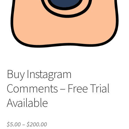
Buy Instagram
Comments – Free Trial
Available
Price
$
5.00
–
$
200.00