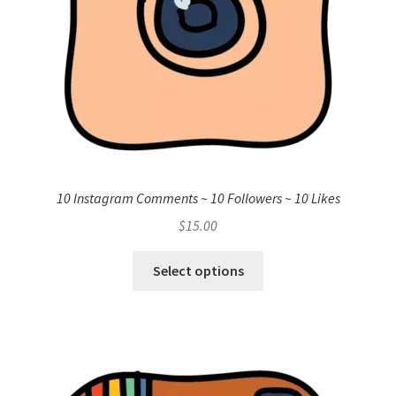
10 Instagram Comments ~ 10 Followers ~ 10 Likes
$
15.00
Select options