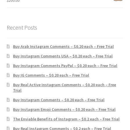
$
200.00
Recent Posts
Buy Arab Instagram Comments – $0.20 each – Free Trial
Buy Instagram Comments USA – $0.20 each – Free Trial
Buy Instagram Comments PayPal – $0.20 each – Free Trial
Buy IG Comments – $0.20 each – Free Trial
Buy Real Active Instagram Comments – $0.20 each – Free
Trial
Buy Instagram Comments – $0.20 each – Free Trial
Buy Instagram Emoji Comments – $0.20 each – Free Trial
The Enviable Benefits of Instagram – $0.2 each – Free Trial
Buy Real Instagram Comments – $0.2 each – Free Trial