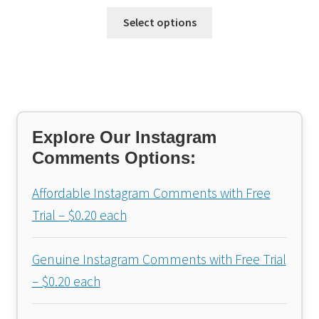
Select options
Explore Our Instagram
Comments Options:
Affordable Instagram Comments with Free
Trial – $0.20 each
Genuine Instagram Comments with Free Trial
– $0.20 each