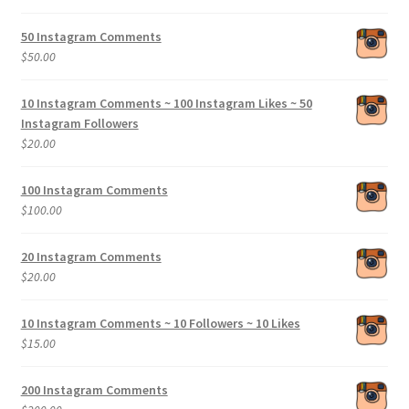
range:
$5.00
50 Instagram Comments
through
$
50.00
$200.00
10 Instagram Comments ~ 100 Instagram Likes ~ 50
Instagram Followers
$
20.00
100 Instagram Comments
$
100.00
20 Instagram Comments
$
20.00
10 Instagram Comments ~ 10 Followers ~ 10 Likes
$
15.00
200 Instagram Comments