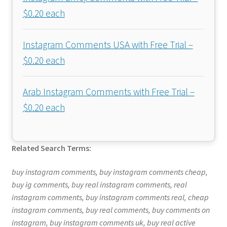
$0.20 each
Instagram Comments USA with Free Trial –
$0.20 each
Arab Instagram Comments with Free Trial –
$0.20 each
Related Search Terms:
buy instagram comments, buy instagram comments cheap,
buy ig comments, buy real instagram comments, real
instagram comments, buy instagram comments real, cheap
instagram comments, buy real comments, buy comments on
instagram, buy instagram comments uk, buy real active