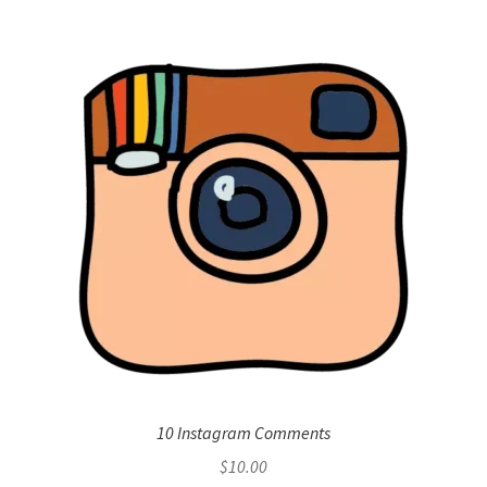
10 Instagram Comments
$
10.00