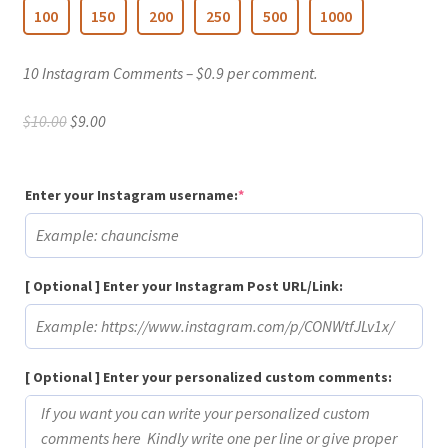
100
150
200
250
500
1000
10 Instagram Comments – $0.9 per comment.
Original
Current
$
10.00
$
9.00
price
price
was:
is:
$10.00.
$9.00.
(required)
Enter your Instagram username:
*
[ Optional ] Enter your Instagram Post URL/Link:
[ Optional ] Enter your personalized custom comments: