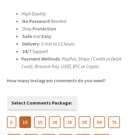
range:
High Quality
$5.00
No Password
Needed
through
Drop
Protection
Safe
and
Easy
$200.00
Delivery:
5 min to 12 hours.
24/7
Support
Payment Methods:
PayPal, Stripe ( Credit or Debit
Card), Binance Pay, USDT, BTC or Crypto
How many Instagram comments do you need?
Select Comments Package:
5
10
15
20
25
30
50
75