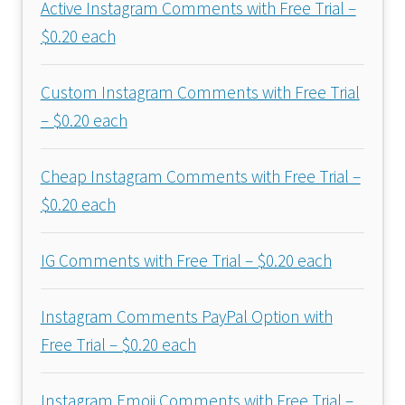
Active Instagram Comments with Free Trial –
$0.20 each
Custom Instagram Comments with Free Trial
– $0.20 each
Cheap Instagram Comments with Free Trial –
$0.20 each
IG Comments with Free Trial – $0.20 each
Instagram Comments PayPal Option with
Free Trial – $0.20 each
Instagram Emoji Comments with Free Trial –