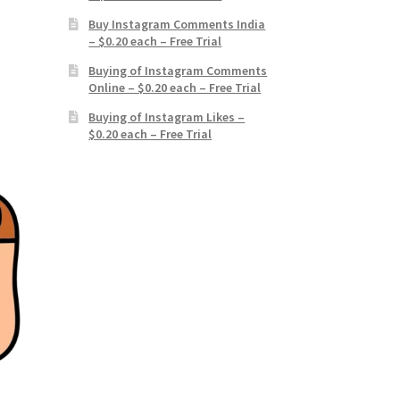
Buy Instagram Comments India
– $0.20 each – Free Trial
Buying of Instagram Comments
Online – $0.20 each – Free Trial
Buying of Instagram Likes –
$0.20 each – Free Trial