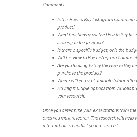
Comments:
Is this How to Buy Instagram Comments 
product?
What functions must the How to Buy Ins
seeking in the product?
Is there a specific budget, or is the budg
Will the How to Buy Instagram Comment
Are you looking to buy the How to Buy In
purchase the product?
Where will you seek reliable informati
Having multiple options from various br
your research.
Once you determine your expectations from th
ones you must research. The research will help y
information to conduct your research?