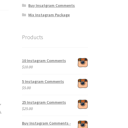
Buy Insatgram Comments
Mix Instagram Package
Products
10 Instagram Comments
$
10.00
5 Instagram Comments
$
5.00
25 Instagram Comments
r
$
25.00
s.
Buy Instagram Comments -