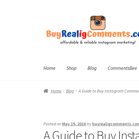
Skip
Skip
to
to
navigation
content
Home
Shop
Blog
CommentsBee
Home
Blog
A Guide to Buy Instagram Comme
Posted on
May 19, 2016
by
buyrealigcomments.co
A Guide to Buy In