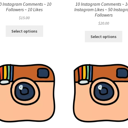
0 Instagram Comments ~ 10
10 Instagram Comments ~ 1
Followers ~ 10 Likes
Instagram Likes ~ 50 Instag
Followers
$
15.00
$
20.00
Select options
Select options