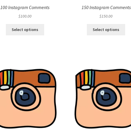
100 Instagram Comments
150 Instagram Comments
$
100.00
$
150.00
Select options
Select options