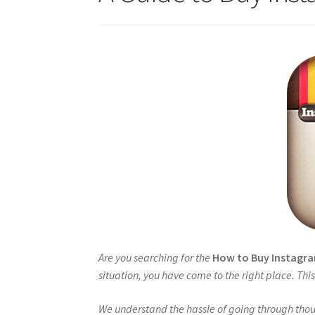
Are you searching for the
How to Buy Instag
situation, you have come to the right place. Th
We understand the hassle of going through thou