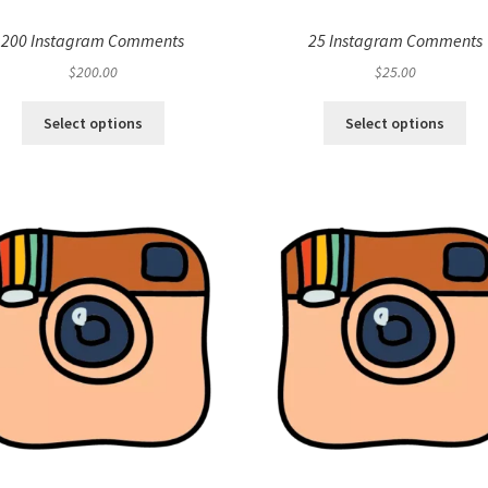
200 Instagram Comments
25 Instagram Comments
$
200.00
$
25.00
Select options
Select options