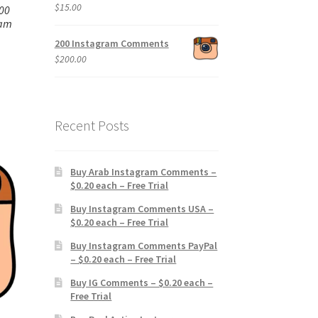
$
15.00
00
ram
200 Instagram Comments
$
200.00
Recent Posts
Buy Arab Instagram Comments –
$0.20 each – Free Trial
Buy Instagram Comments USA –
$0.20 each – Free Trial
Buy Instagram Comments PayPal
– $0.20 each – Free Trial
Buy IG Comments – $0.20 each –
Free Trial