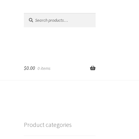
Search
Search
for:
$
0.00
0 items
Product categories