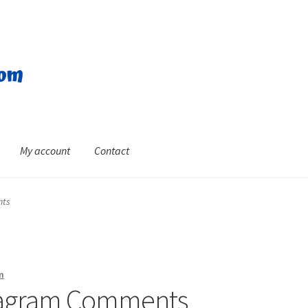
My account
Contact
nts
m
stagram Comments