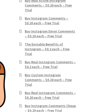
Buy Real Active Instagram
Comments – $0.20 each – Free
Trial
Buy Instagram Comments –
$0.20 each – Free Trial
Buy Instagram Emoji Comments
– $0.20 each – Free Trial
The Enviable Benefits of
Instagram – $0.2 each – Free
Trial
Buy Real Instagram Comments –
$0.2 each – Free Trial
Buy Custom Instagram
Comments – $0.20 each – Free
Trial
Buy Real Instagram Comments –
$0.20 each – Free Trial
Buy Instagram Comments Cheap
– $0.20 each – Free Trial