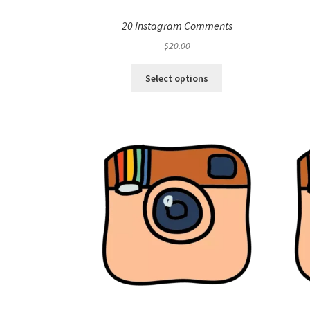
20 Instagram Comments
$
20.00
Select options