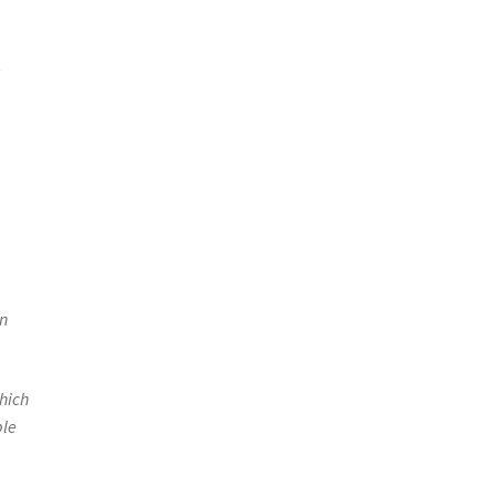
e
wn
hich
ble