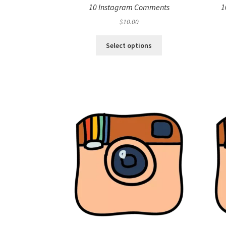
10 Instagram Comments
1
$
10.00
Select options