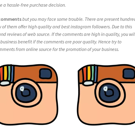
e a hassle-free purchase decision.
 comments
but you may face some trouble. There are present hundre
w of them offer high quality and best instagram followers. Due to this
nd reviews of web source. If the comments are high in quality, you wil
f business benefit if the comments are poor quality. Hence try to
ents from online source for the promotion of your business.