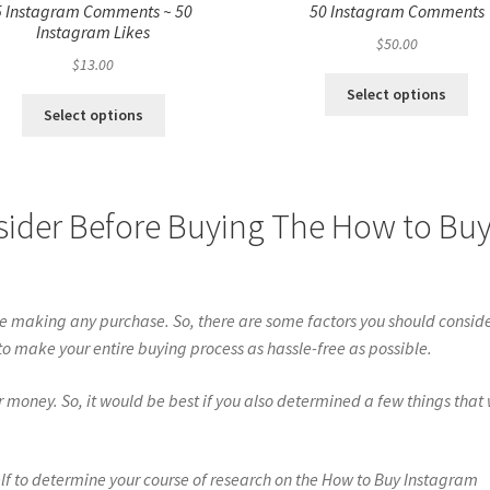
5 Instagram Comments ~ 50
50 Instagram Comments
Instagram Likes
$
50.00
$
13.00
Select options
Select options
sider Before Buying The How to Bu
re making any purchase. So, there are some factors you should consid
 to make your entire buying process as hassle-free as possible.
oney. So, it would be best if you also determined a few things that 
lf to determine your course of research on the How to Buy Instagram