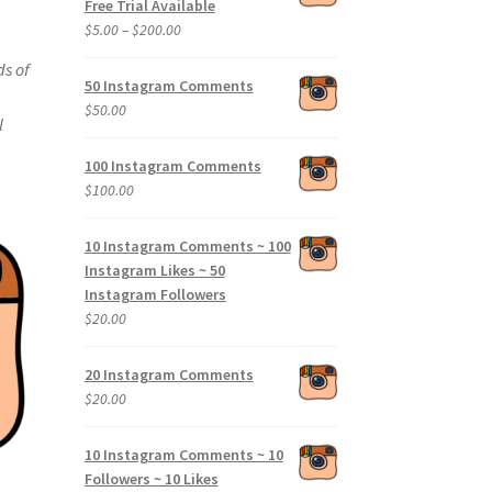
Free Trial Available
Price
$
5.00
–
$
200.00
range:
ds of
$5.00
50 Instagram Comments
through
$
50.00
l
$200.00
100 Instagram Comments
$
100.00
10 Instagram Comments ~ 100
Instagram Likes ~ 50
Instagram Followers
$
20.00
20 Instagram Comments
$
20.00
10 Instagram Comments ~ 10
Followers ~ 10 Likes