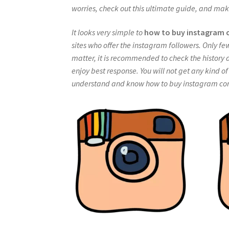
worries, check out this ultimate guide, and mak
It looks very simple to
how to buy instagram
sites who offer the instagram followers. Only fe
matter, it is recommended to check the history a
enjoy best response. You will not get any kind o
understand and know how to buy instagram comm