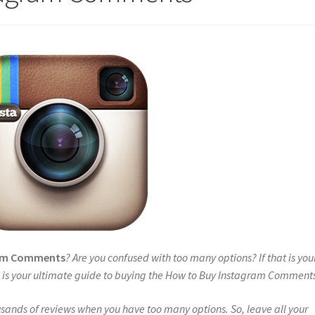
ram Comments
? Are you confused with too many options? If that is you
is is your ultimate guide to buying the How to Buy Instagram Comment
sands of reviews when you have too many options. So, leave all your