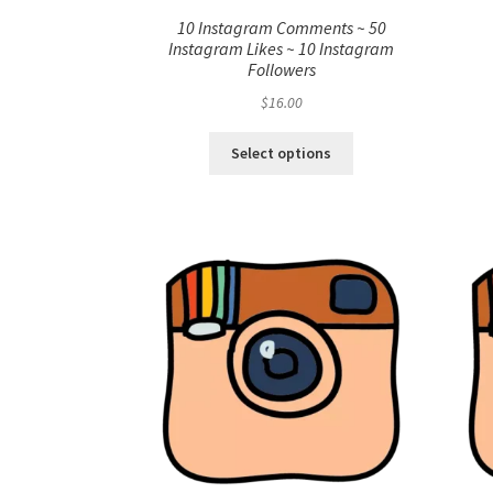
10 Instagram Comments ~ 50
Instagram Likes ~ 10 Instagram
Followers
$
16.00
Select options