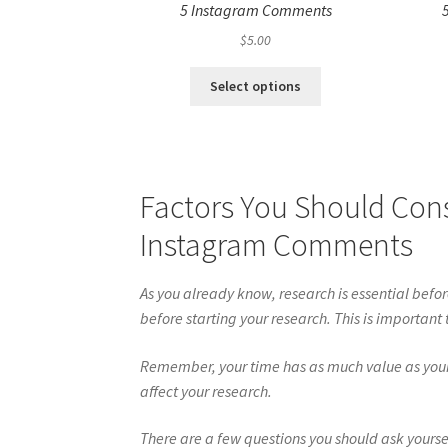
5 Instagram Comments
$
5.00
Select options
Factors You Should Con
Instagram Comments
As you already know, research is essential befo
before starting your research. This is important
Remember, your time has as much value as your m
affect your research.
There are a few questions you should ask yourse