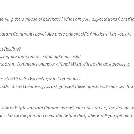
serving the purpose of purchase? What are your expectations from th
tagram Comments have? Are there any specific functions that you are
et flexible?
s require maintenance and upkeep costs?
stagram Comments online or offline? What will be the best places to
on on the How to Buy Instagram Comments?
ands can get confusing, so ask yourself these questions to narrow do
e How to Buy Instagram Comments and your price range, you decide w
ou choose the pros and cons. But before that, where will you get relia